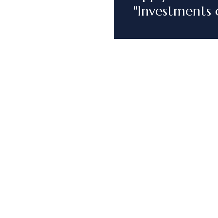
"Investments 