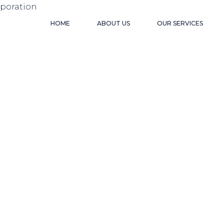
HOME
ABOUT US
OUR SERVICES
VIETN
BUSIN
ENVIR
INDUS
USEFU