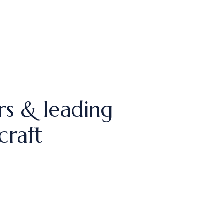
rs & leading
craft