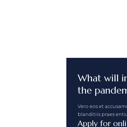
What will i
the pandem
Vero eos et accusamu
blanditiis praes enti
Apply for onl