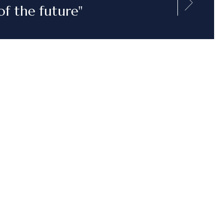
of the future"