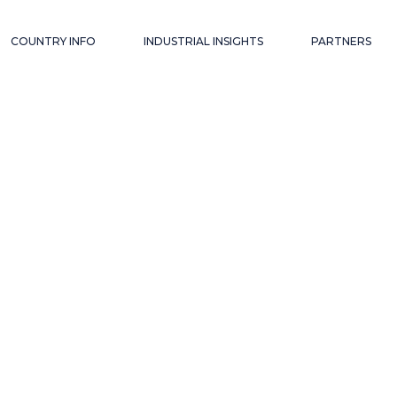
COUNTRY INFO
INDUSTRIAL INSIGHTS
PARTNERS
AM
ECONOMICS, FDI
ESS
LEGAL UPDATES
ONMENT
INDUSTRIALS
TRY
C+ INSIGHTS
VIETNAM
ECONOMICS, FDI
L CONTACTS
BUSINESS
LEGAL UPDATES
ENVIRONMENT
INDUSTRIALS
INDUSTRY
C+ INSIGHTS
USEFUL CONTACTS