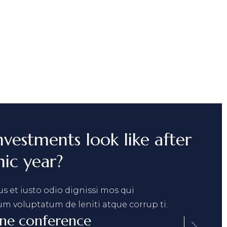
nvestments look like after
ic year?
s et iusto odio dignissi mos qui
um voluptatum de leniti atque corrup ti.
ine conference