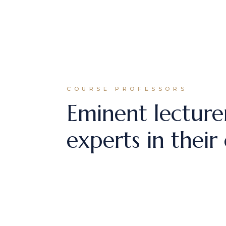
COURSE PROFESSORS
Eminent lecture
experts in their 