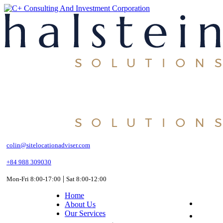
Skip
to
the
content
colin@sitelocationadviser.com
+84 988 309030
|
Mon-Fri 8:00-17:00
Sat 8:00-12:00
Home
About Us
Our Services