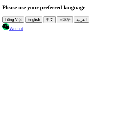
Please use your preferred language
Tiếng Việt
English
中文
日本語
العربية
Wechat