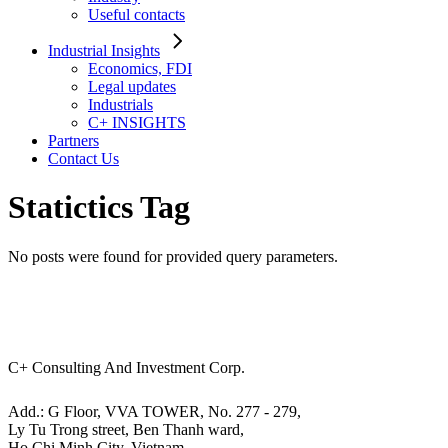
Useful contacts
Industrial Insights
Economics, FDI
Legal updates
Industrials
C+ INSIGHTS
Partners
Contact Us
Statictics Tag
No posts were found for provided query parameters.
C+ Consulting And Investment Corp.
Add.: G Floor, VVA TOWER, No. 277 - 279,
Ly Tu Trong street, Ben Thanh ward,
Ho Chi Minh City, Vietnam