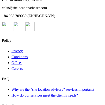
colin@sitelocationadviser.com
+84 988 309030 (EN/JP/CHN/VN)
Policy
Privacy
Conditions
Offices
Careers
FAQ
Why are the “site location advisory” services important?
How do our services meet the client’s needs?