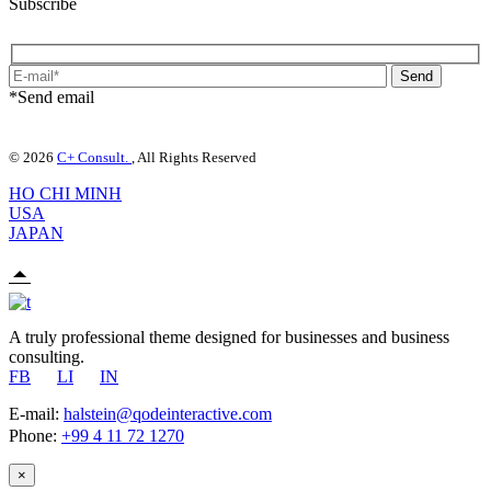
Subscribe
Send
*Send email
© 2026
C+ Consult.
, All Rights Reserved
HO CHI MINH
USA
JAPAN
A truly professional theme designed for businesses and business
consulting.
FB
LI
IN
E-mail:
halstein@qodeinteractive.com
Phone:
+99 4 11 72 1270
×