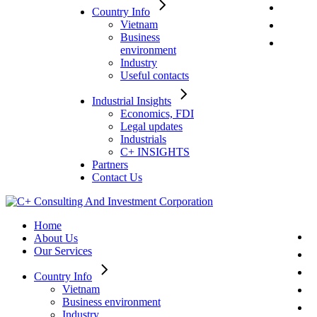
Country Info
Vietnam
Business
environment
Industry
Useful contacts
Industrial Insights
Economics, FDI
Legal updates
Industrials
C+ INSIGHTS
Partners
Contact Us
Home
About Us
Our Services
Country Info
Vietnam
Business environment
Industry