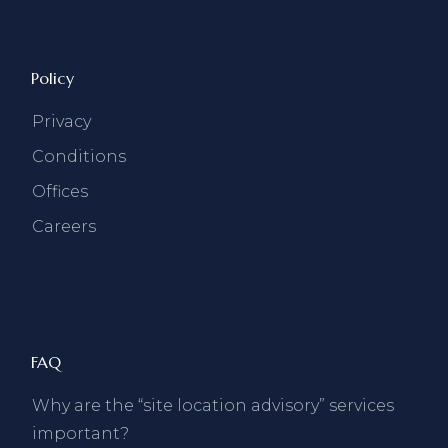
Policy
Privacy
Conditions
Offices
Careers
FAQ
Why are the “site location advisory” services
important?