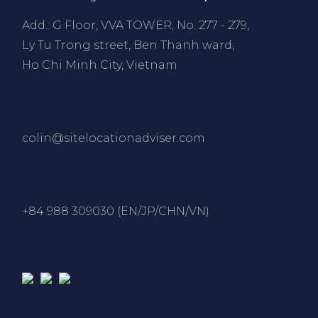
Add.: G Floor, VVA TOWER, No. 277 - 279,
Ly Tu Trong street, Ben Thanh ward,
Ho Chi Minh City, Vietnam
colin@sitelocationadviser.com
+84 988 309030 (EN/JP/CHN/VN)