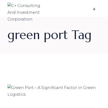
Skip
to
the
content
green port Tag