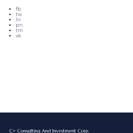
fb
tw
ln
pn
tm
vk
C+ Consulting And Investment Corp.