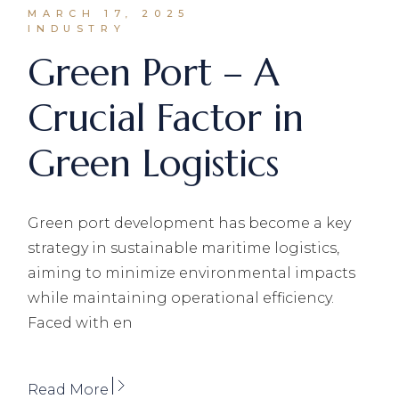
MARCH 17, 2025
INDUSTRY
Green Port – A
Crucial Factor in
Green Logistics
Green port development has become a key
strategy in sustainable maritime logistics,
aiming to minimize environmental impacts
while maintaining operational efficiency.
Faced with en
Read More