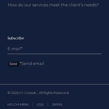
How do our services meet the client’s needs?
Subscribe
*Send email
Send
© 2026
C+ Consult.
, All Rights Reserved
HO CHI MINH
USA
JAPAN