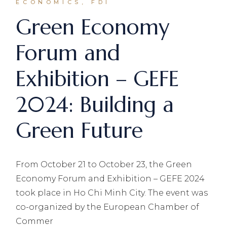
ECONOMICS, FDI
Green Economy
Forum and
Exhibition – GEFE
2024: Building a
Green Future
From October 21 to October 23, the Green
Economy Forum and Exhibition – GEFE 2024
took place in Ho Chi Minh City. The event was
co-organized by the European Chamber of
Commer