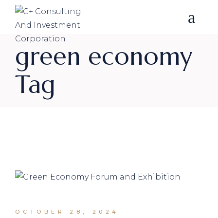
Skip
to
the
content
green economy
Tag
OCTOBER 28, 2024