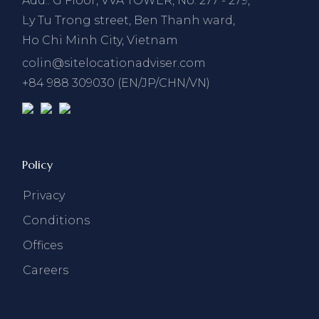
Add.: G Floor, VVA TOWER, No. 277 - 279,
Ly Tu Trong street, Ben Thanh ward,
Ho Chi Minh City, Vietnam
colin@sitelocationadviser.com
+84 988 309030 (EN/JP/CHN/VN)
Policy
Privacy
Conditions
Offices
Careers