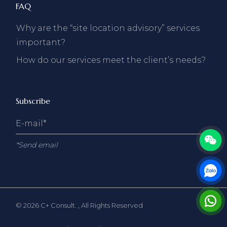
FAQ
Why are the “site location advisory” services
important?
How do our services meet the client’s needs?
Subscribe
*Send email
© 2026
C+ Consult.
, All Rights Reserved