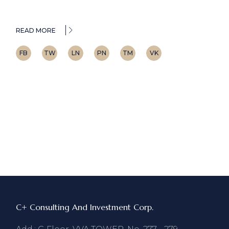
READ MORE
FB
TW
LN
PN
TM
VK
C+ Consulting And Investment Corp.