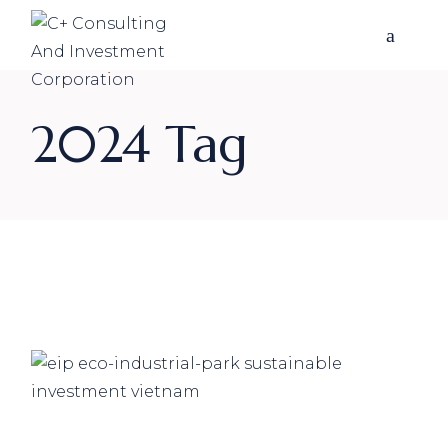
Skip
to
the
content
2024 Tag