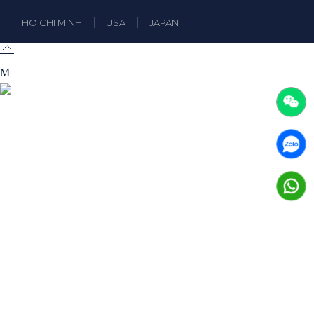
HO CHI MINH
USA
JAPAN
A truly professional theme designed for businesses
and business consulting.
FB
LI
IN
E-mail:
halstein@qodeinteractive.com
Phone:
+99 4 11 72 1270
Please use your preferred language
×
Tiếng Việt