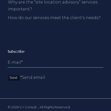
Why are the “site location advisory” services
important?
How do our services meet the client’s needs?
Subscribe
*Send email
Send
© 2026
C+ Consult.
, All Rights Reserved