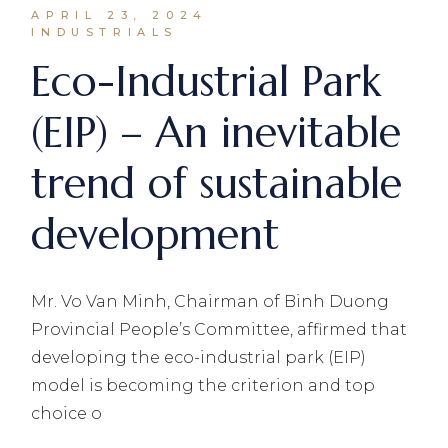
APRIL 23, 2024
INDUSTRIALS
Eco-Industrial Park
(EIP) – An inevitable
trend of sustainable
development
Mr. Vo Van Minh, Chairman of Binh Duong
Provincial People’s Committee, affirmed that
developing the eco-industrial park (EIP)
model is becoming the criterion and top
choice o