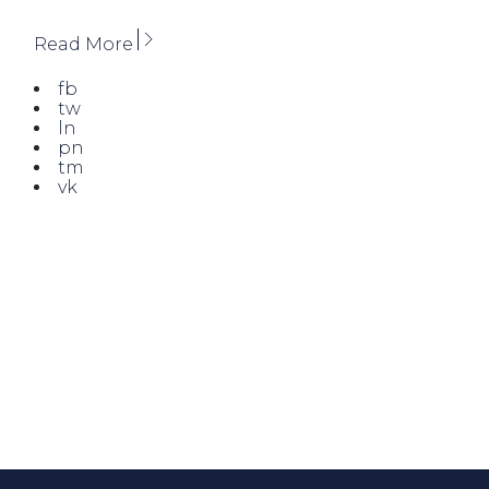
Read More
fb
tw
ln
pn
tm
vk