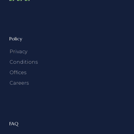
Policy
Privacy
Conditions
Offices
Careers
FAQ