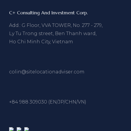
C+ Consulting And Investment Corp.
Add.: G Floor, VVA TOWER, No. 277 - 279,
Ly Tu Trong street, Ben Thanh ward,
Ho Chi Minh City, Vietnam
colin@sitelocationadviser.com
+84 988 309030 (EN/JP/CHN/VN)