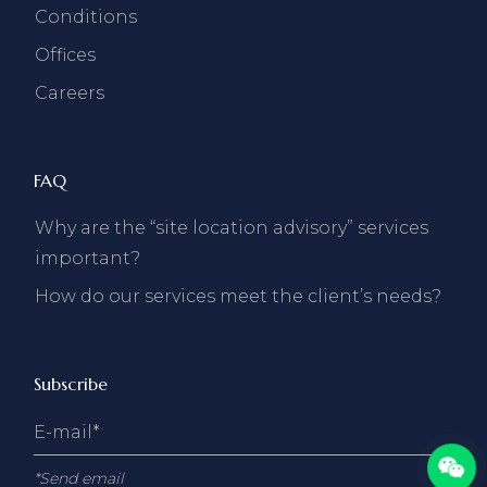
Conditions
Offices
Careers
FAQ
Why are the “site location advisory” services
important?
How do our services meet the client’s needs?
Subscribe
*Send email