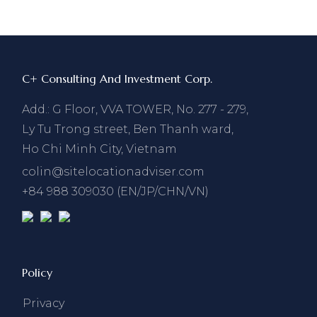
C+ Consulting And Investment Corp.
Add.: G Floor, VVA TOWER, No. 277 - 279,
Ly Tu Trong street, Ben Thanh ward,
Ho Chi Minh City, Vietnam
colin@sitelocationadviser.com
+84 988 309030 (EN/JP/CHN/VN)
Policy
Privacy