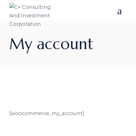
Skip
to
the
content
My account
[woocommerce_my_account]