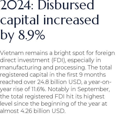
2024: Disbursed
capital increased
by 8.9%
Vietnam remains a bright spot for foreign
direct investment (FDI), especially in
manufacturing and processing. The total
registered capital in the first 9 months
reached over 24.8 billion USD, a year-on-
year rise of 11.6%. Notably in September,
the total registered FDI hit its highest
level since the beginning of the year at
almost 4.26 billion USD.