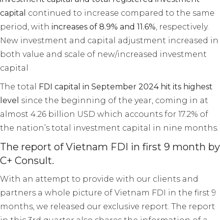
capital
continued to increase compared to the same
period, with
increases of 8.9% and 11.6%
, respectively.
New investment and capital adjustment increased in
both value and scale of new/increased investment
capital
The total
FDI capital in September 2024 hit its highest
level
since the beginning of the year, coming in at
almost 4.26 billion USD which accounts for 17.2% of
the nation’s total investment capital in nine months.
The report of Vietnam FDI in first 9 month by
C+ Consult.
With an attempt to provide with our clients and
partners a whole picture of Vietnam FDI in the first 9
months, we released our exclusive report. The report