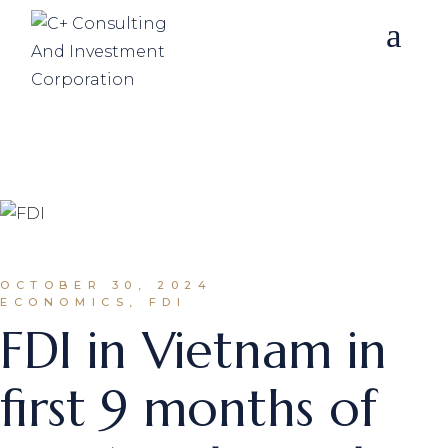
Skip
to
the
content
OCTOBER 30, 2024
ECONOMICS, FDI
FDI in Vietnam in
first 9 months of