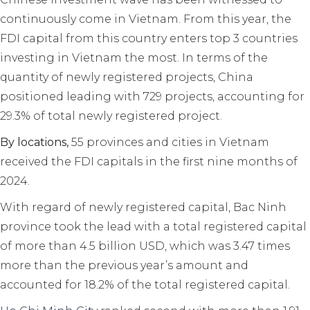
continuously come in Vietnam. From this year, the
FDI capital from this country enters top 3 countries
investing in Vietnam the most. In terms of the
quantity of newly registered projects, China
positioned leading with 729 projects, accounting for
29.3% of total newly registered project.
By locations,
55 provinces and cities in Vietnam
received the FDI capitals in the first nine months of
2024.
With regard of newly registered capital, Bac Ninh
province took the lead with a total registered capital
of more than 4.5 billion USD, which was 3.47 times
more than the previous year’s amount and
accounted for 18.2% of the total registered capital.