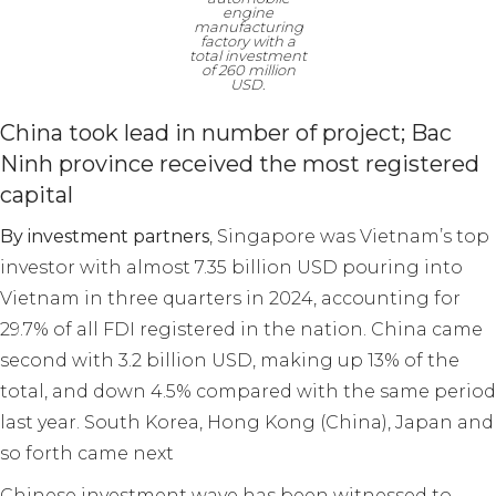
engine
manufacturing
factory with a
total investment
of 260 million
USD
.
China took lead in number of project; Bac
Ninh province received the most registered
capital
By investment partners
, Singapore was Vietnam’s top
investor with almost 7.35 billion USD pouring into
Vietnam in three quarters in 2024, accounting for
29.7% of all FDI registered in the nation. China came
second with 3.2 billion USD, making up 13% of the
total, and down 4.5% compared with the same period
last year. South Korea, Hong Kong (China), Japan and
so forth came next
Chinese investment wave has been witnessed to