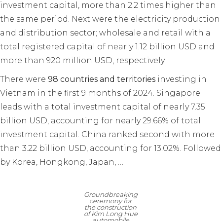
investment capital, more than 2.2 times higher than
the same period. Next were the electricity production
and distribution sector; wholesale and retail with a
total registered capital of nearly 1.12 billion USD and
more than 920 million USD, respectively.
There were
98 countries and territories
investing in
Vietnam in the first 9 months of 2024. Singapore
leads with a total investment capital of nearly 7.35
billion USD, accounting for nearly 29.66% of total
investment capital. China ranked second with more
than 3.22 billion USD, accounting for 13.02%. Followed
by Korea, Hongkong, Japan, …
Groundbreaking
ceremony for
the construction
of Kim Long Hue
automobile