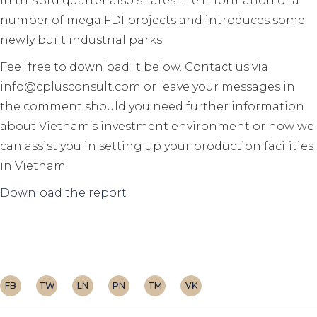
in this 3rd quarter also shares the information of a
number of mega FDI projects and introduces some
newly built industrial parks.
Feel free to download it below. Contact us via
info@cplusconsult.com or leave your messages in
the comment should you need further information
about Vietnam’s investment environment or how we
can assist you in setting up your production facilities
in Vietnam.
Download the report
FB
TW
LN
PN
TM
VK