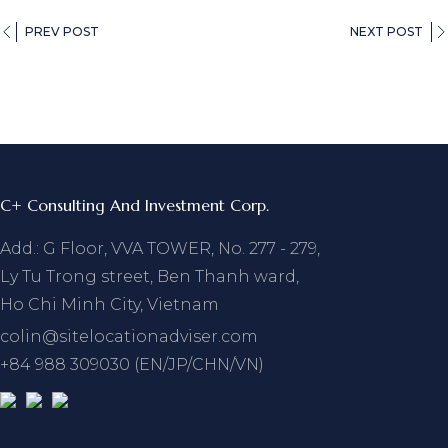
PREV POST
NEXT POST
C+ Consulting And Investment Corp.
Add.: G Floor, VVA TOWER, No. 277 - 279,
Ly Tu Trong street, Ben Thanh ward,
Ho Chi Minh City, Vietnam
colin@sitelocationadviser.com
+84 988 309030 (EN/JP/CHN/VN)