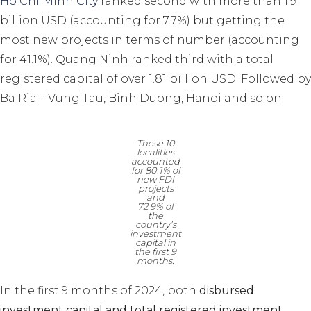
Ho Chi Minh City
ranked second with more than 1.91
billion USD (accounting for 7.7%) but getting the
most new projects in terms of number (accounting
for 41.1%). Quang Ninh ranked third with a total
registered capital of over 1.81 billion USD. Followed by
Ba Ria – Vung Tau, Binh Duong, Hanoi and so on.
These 10
localities
accounted
for 80.1% of
new FDI
projects
and
72.9% of
the
country’s
investment
capital in
the first 9
months.
In the first 9 months of 2024, both
disbursed
investment capital and total registered investment