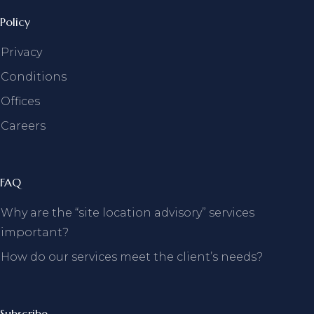
Policy
Privacy
Conditions
Offices
Careers
FAQ
Why are the “site location advisory” services
important?
How do our services meet the client’s needs?
Subscribe