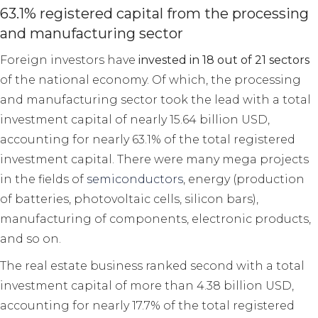
63.1% registered capital from the processing
and manufacturing sector
Foreign investors have
invested in 18 out of 21 sectors
of the national economy. Of which, the processing
and manufacturing sector took the lead with a total
investment capital of nearly 15.64 billion USD,
accounting for nearly 63.1% of the total registered
investment capital. There were many mega projects
in the fields of
semiconductors
, energy (production
of batteries, photovoltaic cells, silicon bars),
manufacturing of components, electronic products,
and so on.
The real estate business ranked second with a total
investment capital of more than 4.38 billion USD,
accounting for nearly 17.7% of the total registered