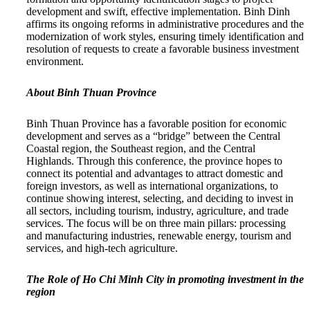
development and swift, effective implementation. Binh Dinh
affirms its ongoing reforms in administrative procedures and the
modernization of work styles, ensuring timely identification and
resolution of requests to create a favorable business investment
environment.
About Binh Thuan Province
Binh Thuan Province has a favorable position for economic
development and serves as a “bridge” between the Central
Coastal region, the Southeast region, and the Central
Highlands. Through this conference, the province hopes to
connect its potential and advantages to attract domestic and
foreign investors, as well as international organizations, to
continue showing interest, selecting, and deciding to invest in
all sectors, including tourism, industry, agriculture, and trade
services. The focus will be on three main pillars: processing
and manufacturing industries, renewable energy, tourism and
services, and high-tech agriculture.
The Role of Ho Chi Minh City in promoting investment in the
region