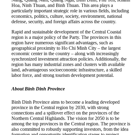
Hoa, Ninh Thuan, and Binh Thuan. This area plays a
particularly important strategic role in various fields, including
economics, politics, culture, society, environment, national
defense, security, and foreign affairs across the country.
Rapid and sustainable development of the Central Coastal
region is a major policy of the Party. The provinces in this
region have numerous significant advantages, such as
geographical proximity to Ho Chi Minh City – the largest
economic center in the country – along with increasingly
synchronized investment attraction policies. Additionally, the
region has many industrial zones and clusters with available
land, advantageous socioeconomic infrastructure, a skilled
labor force, and strong tourism development potential.
About Binh Dinh Province
Binh Dinh Province aims to become a leading developed
province in the Central region by 2030, with strong
connections and a spillover effect on the provinces of the
Northern Central Highlands. The vision for 2050 is to be
among the top provinces in the Central region. The province is
also committed to robustly supporting investors, from the idea
formation and opportunity identification stages to project