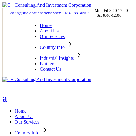
Skip
to
Mon-Fri 8:00-17:00
colin@sitelocationadviser.com
+84 988 309030
|
the
Sat 8:00-12:00
content
Home
About Us
Our Services
Country Info
Industrial Insights
Partners
Contact Us
Home
About Us
Our Services
Country Info