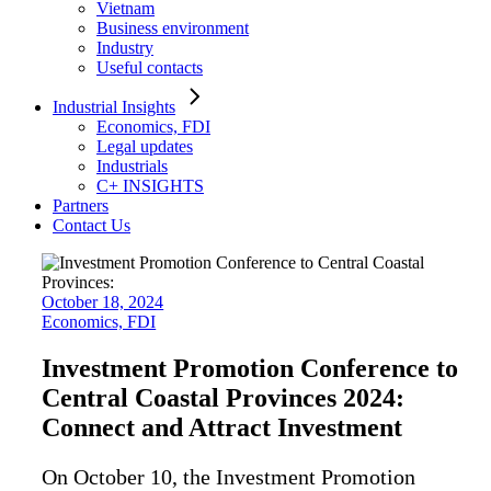
Vietnam
Business environment
Industry
Useful contacts
Industrial Insights
Economics, FDI
Legal updates
Industrials
C+ INSIGHTS
Partners
Contact Us
October 18, 2024
Economics, FDI
Investment Promotion Conference to
Central Coastal Provinces 2024:
Connect and Attract Investment
On October 10, the Investment Promotion