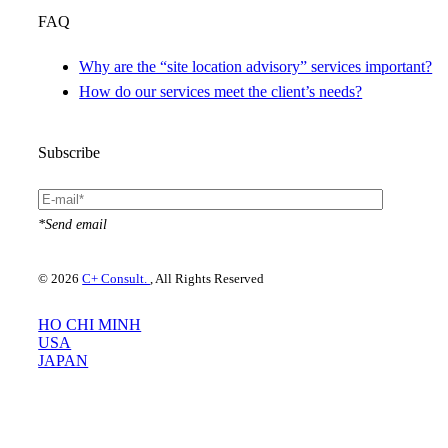
FAQ
Why are the “site location advisory” services important?
How do our services meet the client’s needs?
Subscribe
*Send email
© 2026
C+ Consult.
, All Rights Reserved
HO CHI MINH
USA
JAPAN
Please use your preferred language
×