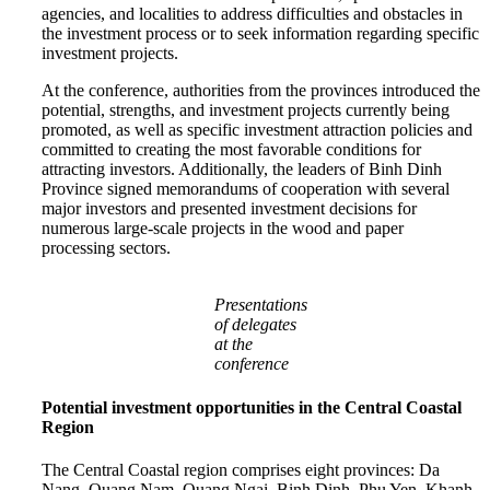
agencies, and localities to address difficulties and obstacles in
the investment process or to seek information regarding specific
investment projects.
At the conference, authorities from the provinces introduced the
potential, strengths, and investment projects currently being
promoted, as well as specific investment attraction policies and
committed to creating the most favorable conditions for
attracting investors. Additionally, the leaders of Binh Dinh
Province signed memorandums of cooperation with several
major investors and presented investment decisions for
numerous large-scale projects in the wood and paper
processing sectors.
Presentations
of delegates
at the
conference
Potential investment opportunities in the Central Coastal
Region
The Central Coastal region comprises eight provinces: Da
Nang, Quang Nam, Quang Ngai, Binh Dinh, Phu Yen, Khanh