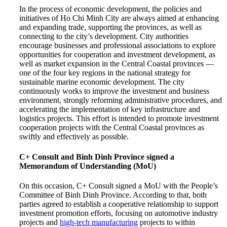
In the process of economic development, the policies and
initiatives of Ho Chi Minh City are always aimed at enhancing
and expanding trade, supporting the provinces, as well as
connecting to the city’s development. City authorities
encourage businesses and professional associations to explore
opportunities for cooperation and investment development, as
well as market expansion in the Central Coastal provinces —
one of the four key regions in the national strategy for
sustainable marine economic development. The city
continuously works to improve the investment and business
environment, strongly reforming administrative procedures, and
accelerating the implementation of key infrastructure and
logistics projects. This effort is intended to promote investment
cooperation projects with the Central Coastal provinces as
swiftly and effectively as possible.
C+ Consult and Binh Dinh Province signed a
Memorandum of Understanding (MoU)
On this occasion, C+ Consult signed a MoU with the People’s
Committee of Binh Dinh Province. According to that, both
parties agreed to establish a cooperative relationship to support
investment promotion efforts, focusing on automotive industry
projects and
high-tech manufacturing
projects to within