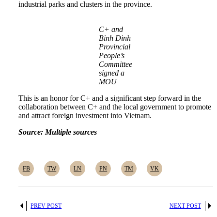
industrial parks and clusters in the province.
C+ and
Binh Dinh
Provincial
People’s
Committee
signed a
MOU
This is an honor for C+ and a significant step forward in the
collaboration between C+ and the local government to promote
and attract foreign investment into Vietnam.
Source: Multiple sources
FB
TW
LN
PN
TM
VK
PREV POST
NEXT POST