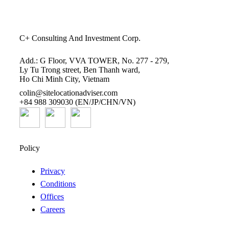
C+ Consulting And Investment Corp.
Add.: G Floor, VVA TOWER, No. 277 - 279,
Ly Tu Trong street, Ben Thanh ward,
Ho Chi Minh City, Vietnam
colin@sitelocationadviser.com
+84 988 309030 (EN/JP/CHN/VN)
Policy
Privacy
Conditions
Offices
Careers