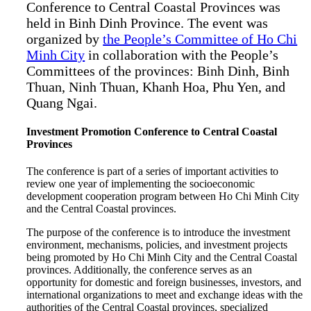
Conference to Central Coastal Provinces was
held in Binh Dinh Province. The event was
organized by
the People’s Committee of Ho Chi
Minh City
in collaboration with the People’s
Committees of the provinces: Binh Dinh, Binh
Thuan, Ninh Thuan, Khanh Hoa, Phu Yen, and
Quang Ngai.
Investment Promotion Conference to Central Coastal
Provinces
The conference is part of a series of important activities to
review one year of implementing the socioeconomic
development cooperation program between Ho Chi Minh City
and the Central Coastal provinces.
The purpose of the conference is to introduce the investment
environment, mechanisms, policies, and investment projects
being promoted by Ho Chi Minh City and the Central Coastal
provinces. Additionally, the conference serves as an
opportunity for domestic and foreign businesses, investors, and
international organizations to meet and exchange ideas with the
authorities of the Central Coastal provinces, specialized